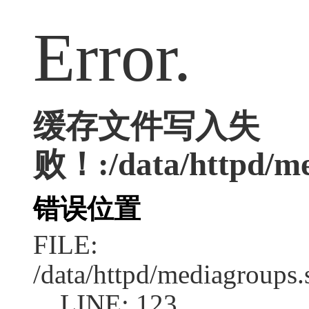
Error.
缓存文件写入失
败！:/data/httpd/me
错误位置
FILE:
/data/httpd/mediagroups.
LINE: 123