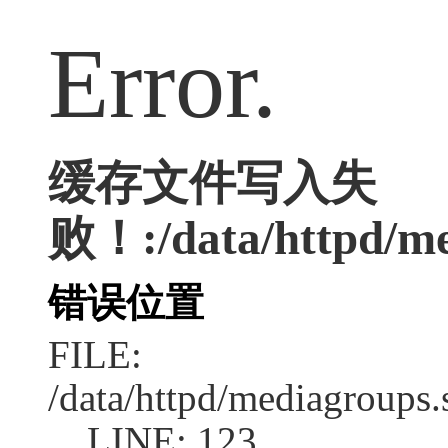
Error.
缓存文件写入失
败！:/data/httpd/me
错误位置
FILE:
/data/httpd/mediagroups.
LINE: 123