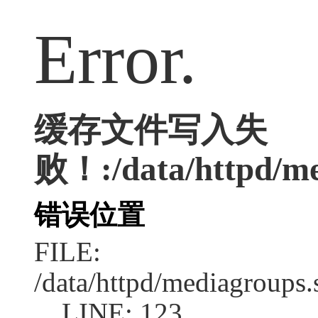
Error.
缓存文件写入失
败！:/data/httpd/med
错误位置
FILE:
/data/httpd/mediagroups.
LINE: 123