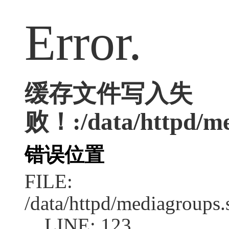
Error.
缓存文件写入失
败！:/data/httpd/med
错误位置
FILE:
/data/httpd/mediagroups.
LINE: 123