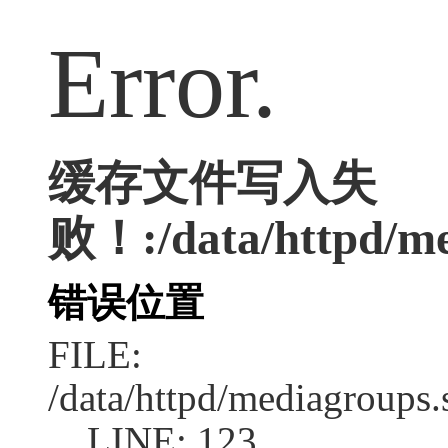
Error.
缓存文件写入失
败！:/data/httpd/med
错误位置
FILE:
/data/httpd/mediagroups.
LINE: 123