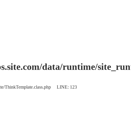
.site.com/data/runtime/site_ru
plate/ThinkTemplate.class.php LINE: 123