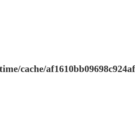
ntime/cache/af1610bb09698c924a