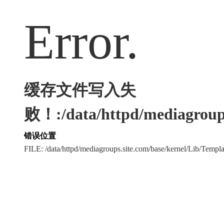
Error.
缓存文件写入失
败！:/data/httpd/mediagroups
错误位置
FILE: /data/httpd/mediagroups.site.com/base/kernel/Lib/Tem